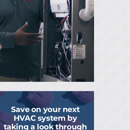
Save on your next
HVAC system by
taking a look through