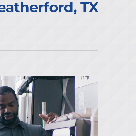
eatherford, TX