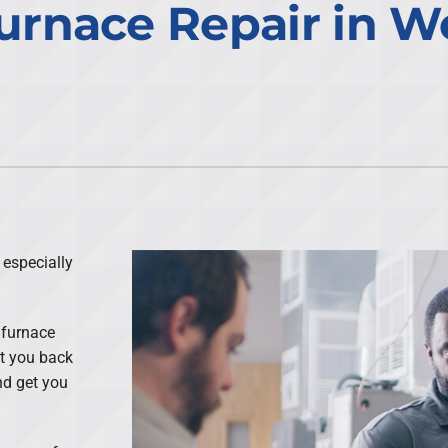
urnace Repair in W
 especially
 furnace
et you back
nd get you