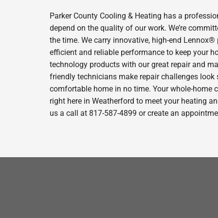
Parker County Cooling & Heating has a profession
depend on the quality of our work. We’re committe
the time. We carry innovative, high-end Lennox® 
efficient and reliable performance to keep your h
technology products with our great repair and ma
friendly technicians make repair challenges look s
comfortable home in no time. Your whole-home com
right here in Weatherford to meet your heating a
us a call at 817-587-4899 or create an appointmen