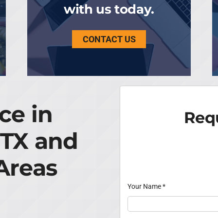
with us today.
CONTACT US
ce in
Requ
 TX and
Areas
Your Name
*