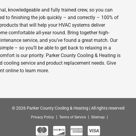
al, knowledgeable and fully trained crew, so you can
d to finishing the job quickly – and correctly – 100% of
products that will help your HVAC systems deliver
ome comfortable all-year round. Bring together high-
intenance service, and you’ve found a great match. Our
imple – so you’ll be able to get back to relaxing in a
fort is our priority. Parker County Cooling & Heating is
nd cooling service and product replacement needs. Give
t online to learn more.
© 2026 Parker County Cooling & Heating | All rights reserved
Privacy Policy
Terms of Service
Sitemap