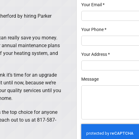
Your Email
*
herford by hiring Parker
Your Phone
*
an really save you money.
Our annual maintenance plans
of your heating system, and
Your Address
*
hink it’s time for an upgrade
Message
it until now, because we’re
our quality services until you
 home.
 the top choice for anyone
each out to us at 817-587-