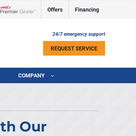
Offers
Financing
Lennox Network Dealer
24/7 emergency support
REQUEST SERVICE
COMPANY
ystem
ennox Ultimate Comfort System
ennox Zoning Systems
ith Our