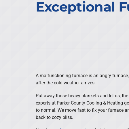
Exceptional F
Air Conditioning Repair
Lennox Air Handlers
Air Conditioner Maintenance
Daikin Mini-Split Systems
Air Conditioner Installation
Lennox Packaged Systems
Heat Pump Repair
Lennox Thermostats
Heat Pump Maintenance
Heat Pump Installation
Mini-Split Installation
A malfunctioning furnace is an angry furnace,
after the cold weather arrives.
Put away those heavy blankets and let us, the
experts at Parker County Cooling & Heating g
to normal. We move fast to fix your furnace a
back to cozy bliss.