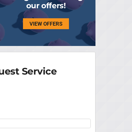
our offers!
VIEW OFFERS
est Service