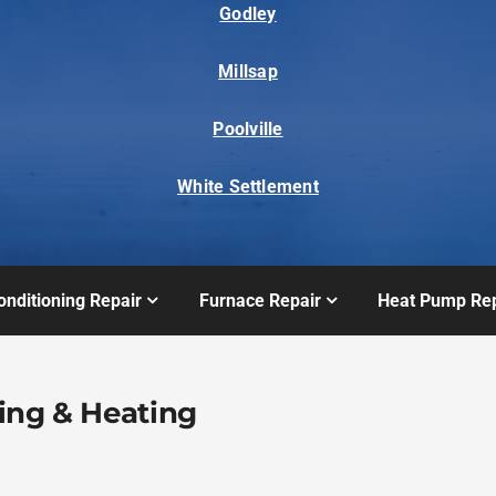
Godley
Millsap
Poolville
White Settlement
onditioning Repair
Furnace Repair
Heat Pump Rep
ing & Heating