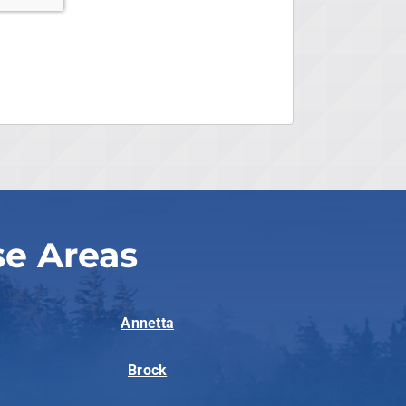
se Areas
Annetta
Brock