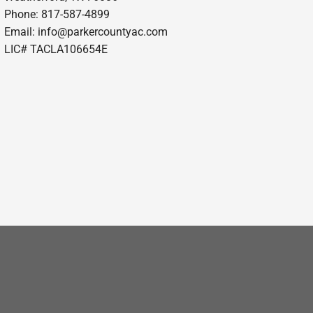
Phone: 817-587-4899
Email:
info@parkercountyac.com
LIC# TACLA106654E