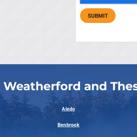
SUBMIT
 Weatherford and The
Aledo
Benbrook