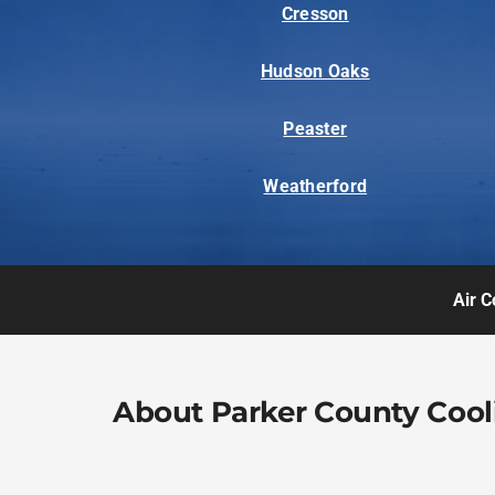
Cresson
Hudson Oaks
Peaster
Weatherford
Air C
About Parker County Cool