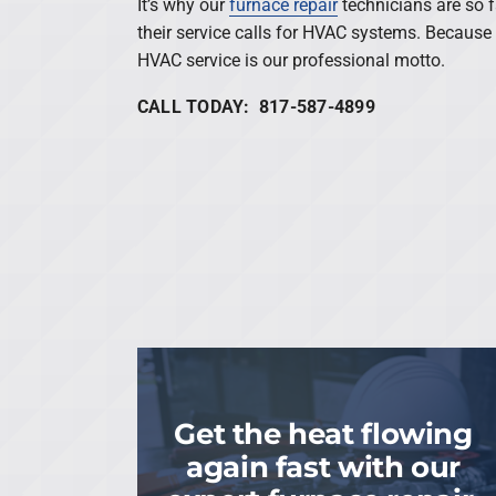
It’s why our
furnace repair
technicians are so 
their service calls for HVAC systems. Because 
HVAC service is our professional motto.
CALL TODAY: 817-587-4899
Get the heat flowing
again fast with our