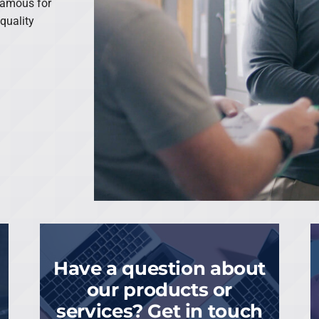
famous for
quality
Have a question about
our products or
services? Get in touch