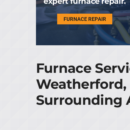
expert furnace repair.
FURNACE REPAIR
Furnace Servi
Weatherford,
Surrounding 