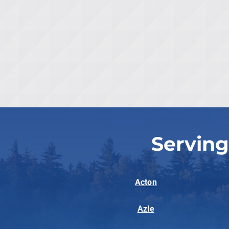
Serving
Acton
Azle