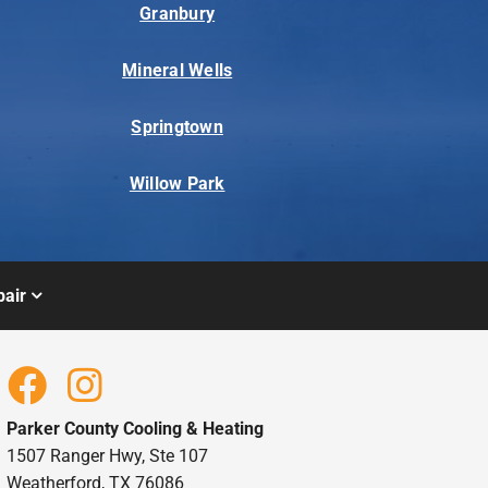
Granbury
Mineral Wells
Springtown
Willow Park
air
Parker County Cooling & Heating
1507 Ranger Hwy, Ste 107
Weatherford, TX 76086