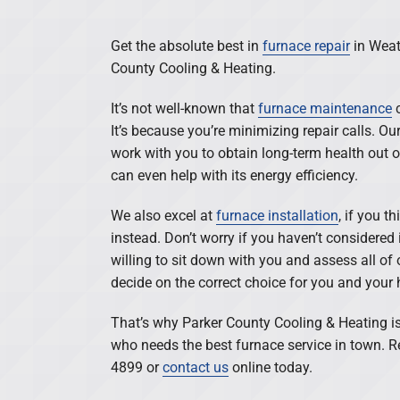
Get the absolute best in
furnace repair
in Weat
County Cooling & Heating.
It’s not well-known that
furnace maintenance
c
It’s because you’re minimizing repair calls. 
work with you to obtain long-term health out 
can even help with its energy efficiency.
We also excel at
furnace installation
, if you t
instead. Don’t worry if you haven’t considered 
willing to sit down with you and assess all of 
decide on the correct choice for you and your
That’s why Parker County Cooling & Heating is
who needs the best furnace service in town. R
4899 or
contact us
online today.