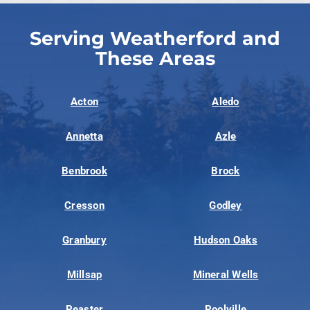
Serving Weatherford and
These Areas
Acton
Aledo
Annetta
Azle
Benbrook
Brock
Cresson
Godley
Granbury
Hudson Oaks
Millsap
Mineral Wells
Peaster
Poolville