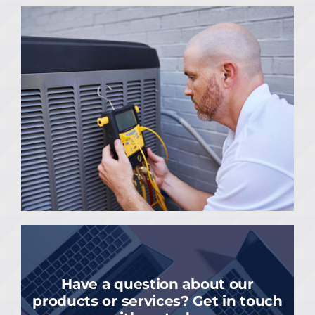
Have a question about our
products or services? Get in touch