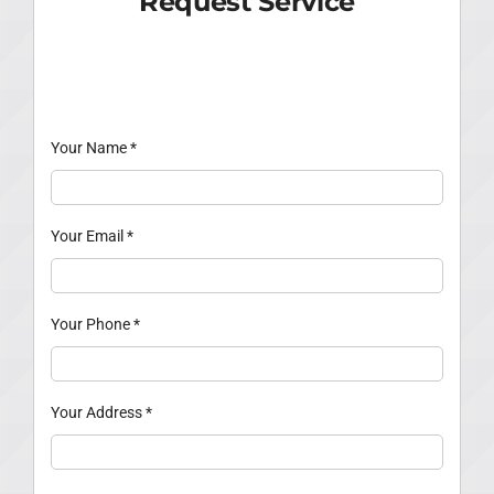
Request Service
Your Name
*
Your Email
*
Your Phone
*
Your Address
*