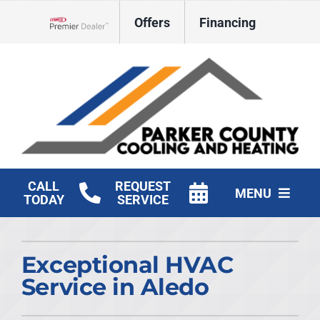
Skip
Offers
Financing
to
Lennox Network Dealer
content
CALL
REQUEST
MENU
TODAY
SERVICE
HVAC Services
Exceptional HVAC
Products
Service in Aledo
Company