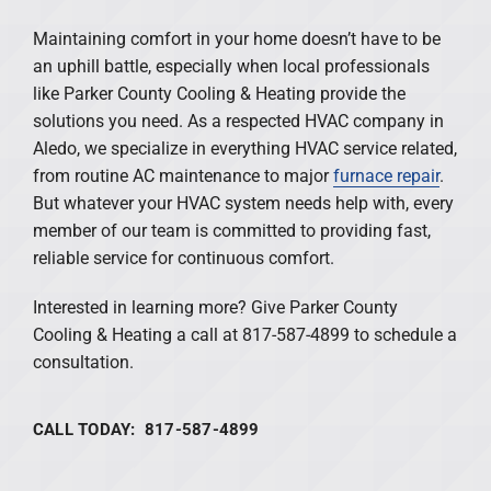
Maintaining comfort in your home doesn’t have to be
an uphill battle, especially when local professionals
like Parker County Cooling & Heating provide the
solutions you need. As a respected HVAC company in
Aledo, we specialize in everything HVAC service related,
from routine AC maintenance to major
furnace repair
.
But whatever your HVAC system needs help with, every
member of our team is committed to providing fast,
reliable service for continuous comfort.
Interested in learning more? Give Parker County
Cooling & Heating a call at 817-587-4899 to schedule a
consultation.
CALL TODAY: 817-587-4899