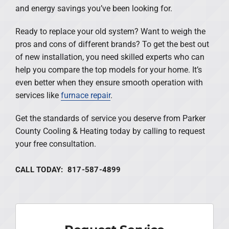
and energy savings you’ve been looking for.
Ready to replace your old system? Want to weigh the
pros and cons of different brands? To get the best out
of new installation, you need skilled experts who can
help you compare the top models for your home. It’s
even better when they ensure smooth operation with
services like
furnace repair
.
Get the standards of service you deserve from Parker
County Cooling & Heating today by calling to request
your free consultation.
CALL TODAY: 817-587-4899