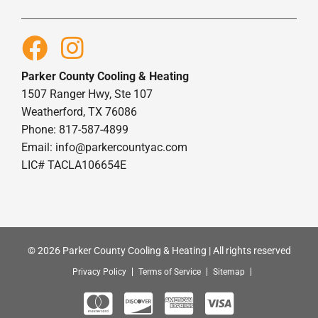
Parker County Cooling & Heating
1507 Ranger Hwy, Ste 107
Weatherford, TX 76086
Phone: 817-587-4899
Email:
info@parkercountyac.com
LIC# TACLA106654E
© 2026 Parker County Cooling & Heating | All rights reserved
Privacy Policy
Terms of Service
Sitemap