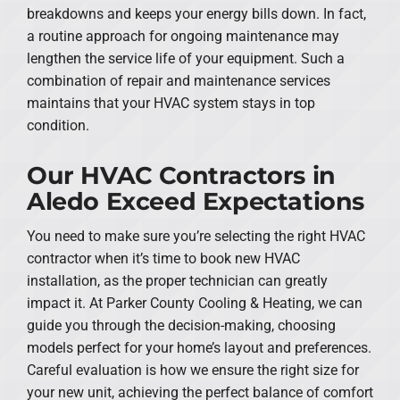
breakdowns and keeps your energy bills down. In fact,
a routine approach for ongoing maintenance may
lengthen the service life of your equipment. Such a
combination of repair and maintenance services
maintains that your HVAC system stays in top
condition.
Our HVAC Contractors in
Aledo Exceed Expectations
You need to make sure you’re selecting the right HVAC
contractor when it’s time to book new HVAC
installation, as the proper technician can greatly
impact it. At Parker County Cooling & Heating, we can
guide you through the decision-making, choosing
models perfect for your home’s layout and preferences.
Careful evaluation is how we ensure the right size for
your new unit, achieving the perfect balance of comfort