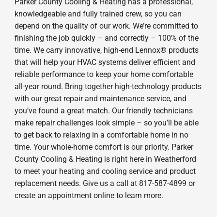
Parker County Cooling & Heating has a professional,
knowledgeable and fully trained crew, so you can
depend on the quality of our work. We’re committed to
finishing the job quickly – and correctly – 100% of the
time. We carry innovative, high-end Lennox® products
that will help your HVAC systems deliver efficient and
reliable performance to keep your home comfortable
all-year round. Bring together high-technology products
with our great repair and maintenance service, and
you’ve found a great match. Our friendly technicians
make repair challenges look simple – so you’ll be able
to get back to relaxing in a comfortable home in no
time. Your whole-home comfort is our priority. Parker
County Cooling & Heating is right here in Weatherford
to meet your heating and cooling service and product
replacement needs. Give us a call at 817-587-4899 or
create an appointment online to learn more.