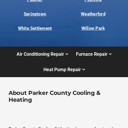
Springtown
Weatherford
White Settlement
Willow Park
Air Conditioning Repair
Furnace Repair
Heat Pump Repair
About Parker County Cooling &
Heating