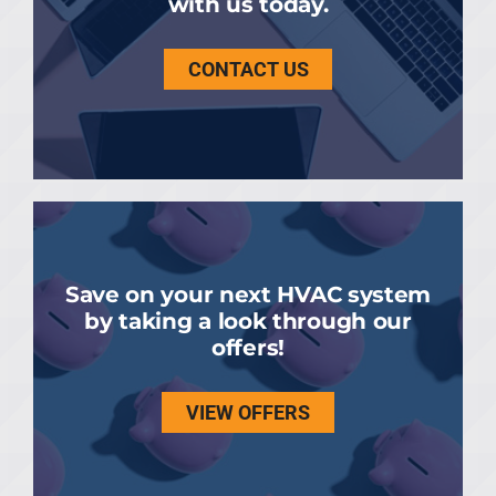
with us today.
CONTACT US
Save on your next HVAC system
by taking a look through our
offers!
VIEW OFFERS