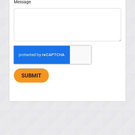
Message
SUBMIT