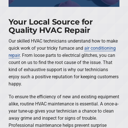
Your Local Source for
Quality HVAC Repair
Our skilled HVAC technicians understand how to make
quick work of your tricky furnace and
air conditioning
repair
. From loose parts to electrical glitches, you can
count on us to find the root cause of the issue. That
kind of exhaustive support is why our technicians
enjoy such a positive reputation for keeping customers
happy.
To ensure the efficiency of new and existing equipment
alike, routine HVAC maintenance is essential. A once-a-
year tune-up gives your technician a chance to clean
away grime and inspect for signs of trouble.
Professional maintenance helps prevent surprise