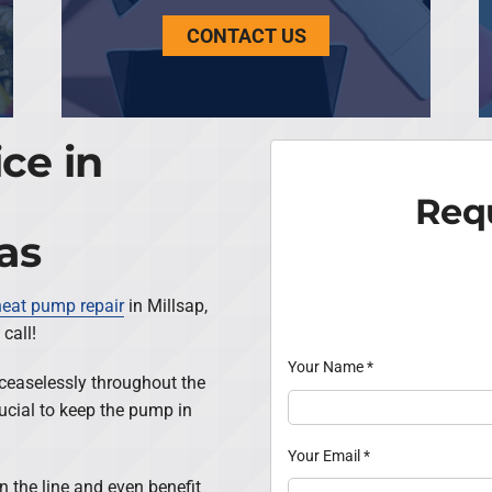
CONTACT US
ce in
Requ
as
heat pump repair
in Millsap,
call!
Your Name
*
ceaselessly throughout the
rucial to keep the pump in
Your Email
*
wn the line and even benefit