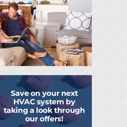
Save on your next
HVAC system by
taking a look through
our offers!