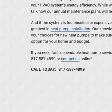
your HVAC system’s energy efficiency. While we
talk how our annual maintenance plans will he
And if the system is too obsolete or expensive t
greatest in
heat pump installation
. Our knowle
your choices for new heat pumps to make sure 
option for your home and budget.
If you need fast, dependable heat pump servic
817-587-4899 or
contact us
online!
CALL TODAY: 817-587-4899