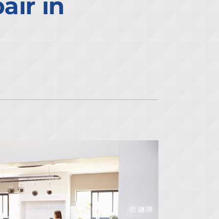
ir in