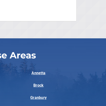
se Areas
Annetta
Brock
Granbury