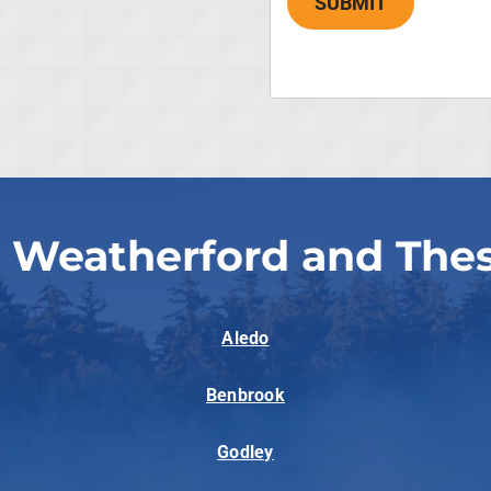
SUBMIT
 Weatherford and The
Aledo
Benbrook
Godley