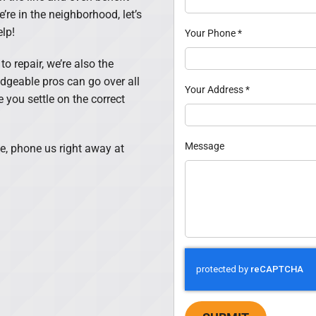
’re in the neighborhood, let’s
lp!
Your Phone
*
o repair, we’re also the
dgeable pros can go over all
Your Address
*
you settle on the correct
Message
e, phone us right away at