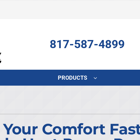
817-587-4899
PRODUCTS
Indoor Air Quality
Other
S
Air Scrubber
HVAC Service Agreements
L
Lennox Air Filtration
Indoor Air Quality
L
e Your Comfort Fas
Lennox Humidifiers and Dehumidifiers
Commercial