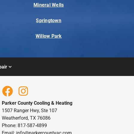
Mineral Wells
Springtown
Willow Park
air
Parker County Cooling & Heating
1507 Ranger Hwy, Ste 107
Weatherford, TX 76086
Phone: 817-587-4899
Email:
info@parkercountyac.com