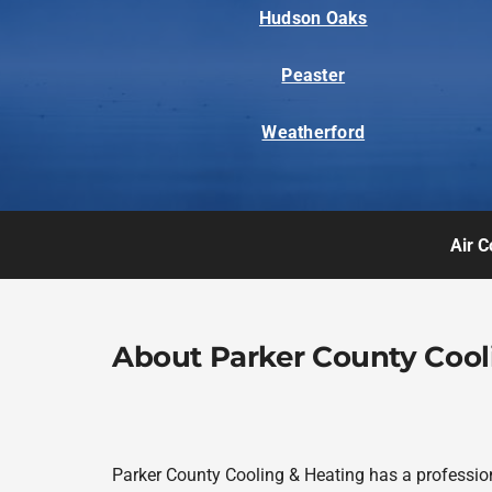
Hudson Oaks
Peaster
Weatherford
Air C
About Parker County Cool
Parker County Cooling & Heating has a profession