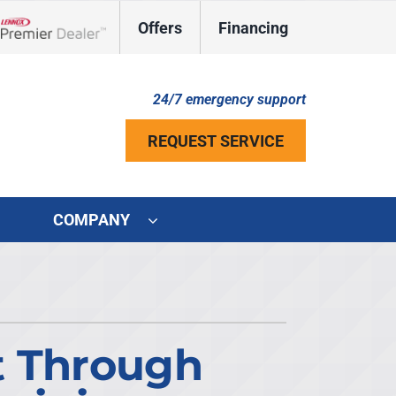
Offers
Financing
Lennox Network Dealer
24/7 emergency support
REQUEST SERVICE
COMPANY
ystem
ennox Ultimate Comfort System
ennox Zoning Systems
t Through