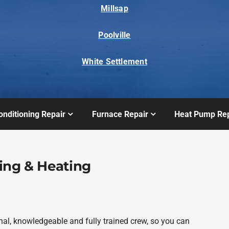
Millsap
Poolville
White Settlement
onditioning Repair
Furnace Repair
Heat Pump Rep
ing & Heating
al, knowledgeable and fully trained crew, so you can