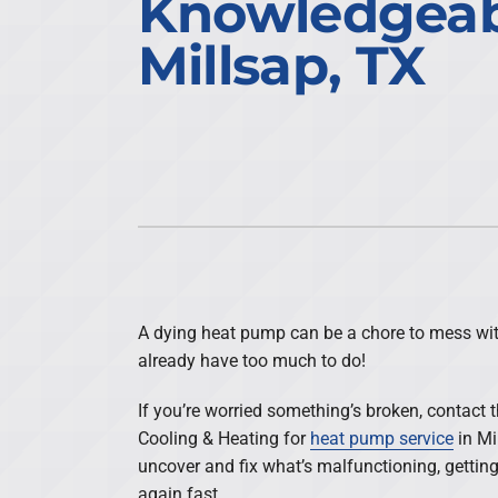
Knowledgeab
Air Conditioning Repair
Lennox Air Handlers
Millsap, TX
Air Conditioner Maintenance
Daikin Mini-Split Systems
Air Conditioner Installation
Lennox Packaged Systems
Heat Pump Repair
Lennox Thermostats
Heat Pump Maintenance
Heat Pump Installation
Mini-Split Installation
A dying heat pump can be a chore to mess wit
already have too much to do!
If you’re worried something’s broken, contact 
Cooling & Heating for
heat pump service
in Mi
uncover and fix what’s malfunctioning, getti
again fast.