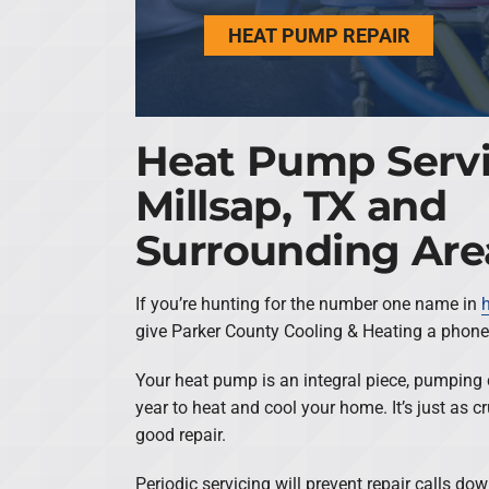
HEAT PUMP REPAIR
Heat Pump Servi
Millsap, TX and
Surrounding Are
If you’re hunting for the number one name in
give Parker County Cooling & Heating a phone 
Your heat pump is an integral piece, pumping 
year to heat and cool your home. It’s just as c
good repair.
Periodic servicing will prevent repair calls do