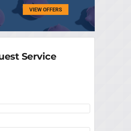
VIEW OFFERS
est Service