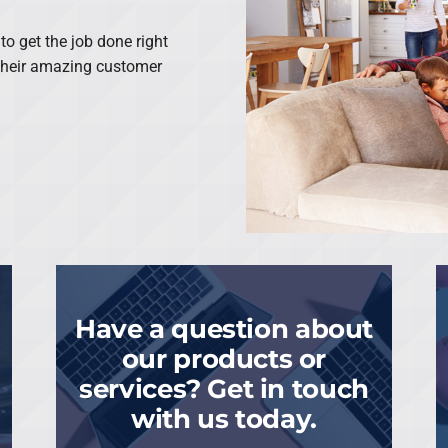
o get the job done right
 their amazing customer
Have a question about
our products or
services? Get in touch
with us today.