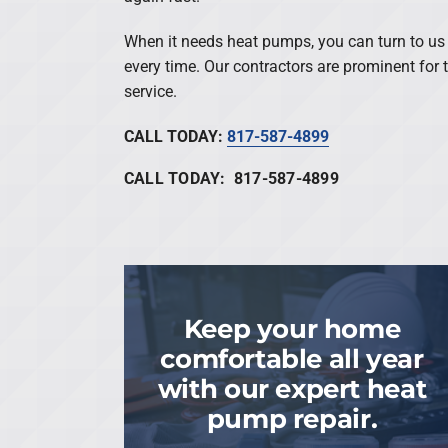
When it needs heat pumps, you can turn to us t
every time. Our contractors are prominent for
service.
CALL TODAY:
817-587-4899
CALL TODAY: 817-587-4899
Keep your home
comfortable all year
with our expert heat
pump repair.