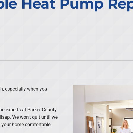
le Heat Pump Repa
h, especially when you
the experts at Parker County
llsap. We won’t quit until we
ng your home comfortable