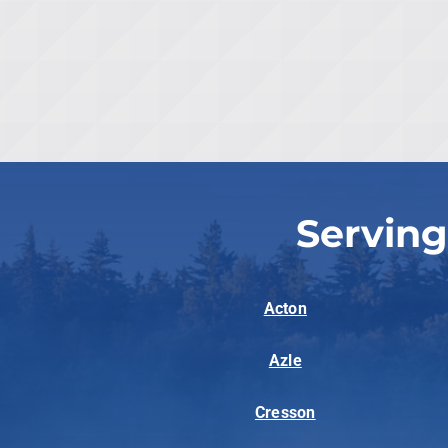
Serving
Acton
Azle
Cresson