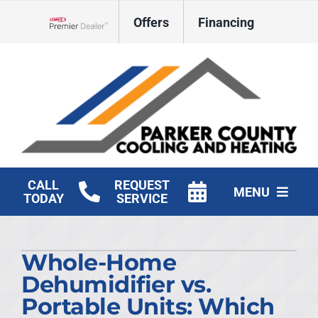
Skip
Offers
Financing
to
Lennox Network Dealer
content
CALL
REQUEST
MENU
TODAY
SERVICE
HVAC Services
Whole-Home
Products
Dehumidifier vs.
Company
Portable Units: Which