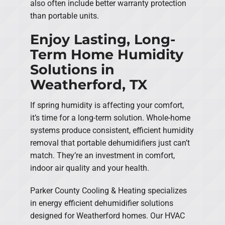
also often include better warranty protection
than portable units.
Enjoy Lasting, Long-
Term Home Humidity
Solutions in
Weatherford, TX
If spring humidity is affecting your comfort,
it’s time for a long-term solution. Whole-home
systems produce consistent, efficient humidity
removal that portable dehumidifiers just can’t
match. They’re an investment in comfort,
indoor air quality and your health.
Parker County Cooling & Heating specializes
in energy efficient dehumidifier solutions
designed for Weatherford homes. Our HVAC