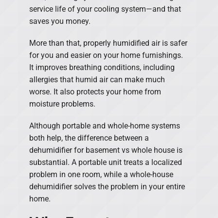
service life of your cooling system—and that
saves you money.
More than that, properly humidified air is safer
for you and easier on your home furnishings.
It improves breathing conditions, including
allergies that humid air can make much
worse. It also protects your home from
moisture problems.
Although portable and whole-home systems
both help, the difference between a
dehumidifier for basement vs whole house is
substantial. A portable unit treats a localized
problem in one room, while a whole-house
dehumidifier solves the problem in your entire
home.