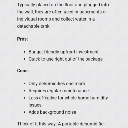
Typically placed on the floor and plugged into
the wall, they are often used in basements or
individual rooms and collect water in a
detachable tank.
Pros:
Budget-friendly upfront investment
Quick to use right out of the package
Cons:
Only dehumidifies one room
Requires regular maintenance
Less effective for whole-home humidity
issues
Adds background noise
Think of it this way: A portable dehumidifier