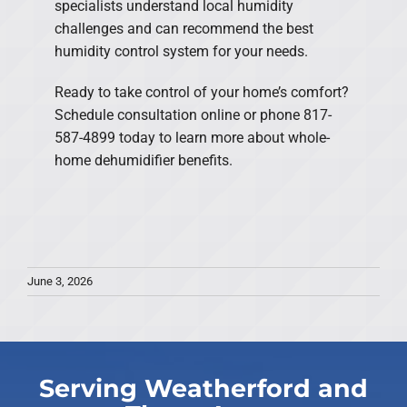
specialists understand local humidity
challenges and can recommend the best
humidity control system for your needs.
Ready to take control of your home’s comfort?
Schedule consultation online or phone 817-
587-4899 today to learn more about whole-
home dehumidifier benefits.
June 3, 2026
Serving Weatherford and