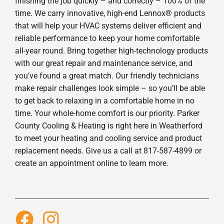
finishing the job quickly – and correctly – 100% of the
time. We carry innovative, high-end Lennox® products
that will help your HVAC systems deliver efficient and
reliable performance to keep your home comfortable
all-year round. Bring together high-technology products
with our great repair and maintenance service, and
you’ve found a great match. Our friendly technicians
make repair challenges look simple – so you’ll be able
to get back to relaxing in a comfortable home in no
time. Your whole-home comfort is our priority. Parker
County Cooling & Heating is right here in Weatherford
to meet your heating and cooling service and product
replacement needs. Give us a call at 817-587-4899 or
create an appointment online to learn more.