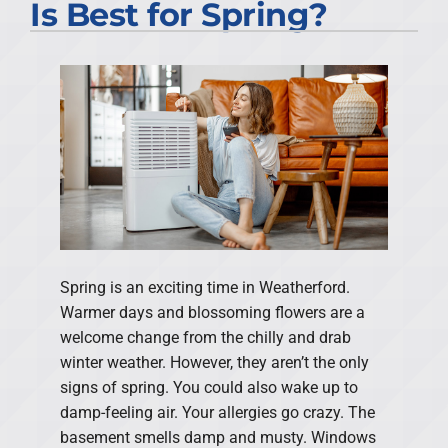
Is Best for Spring?
Spring is an exciting time in Weatherford.
Warmer days and blossoming flowers are a
welcome change from the chilly and drab
winter weather. However, they aren’t the only
signs of spring. You could also wake up to
damp-feeling air. Your allergies go crazy. The
basement smells damp and musty. Windows