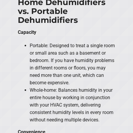
Home Dehumidifiers
vs. Portable
Dehumidifiers
Capacity
Portable: Designed to treat a single room
or small area such as a basement or
bedroom. If you have humidity problems
in different rooms or floors, you may
need more than one unit, which can
become expensive.
Whole-home: Balances humidity in your
entire house by working in conjunction
with your HVAC system, delivering
consistent humidity levels in every room
without needing multiple devices.
Convenience