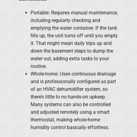
Portable: Requires manual maintenance,
including regularly checking and
emptying the water container. If the tank
fills up, the unit turns off until you empty
it. That might mean daily trips up and
down the basement steps to dump the
water out, adding extra tasks to your
routine.
Whole-home: Uses continuous drainage
and is professionally configured as part
of an HVAC dehumidifier system, so
there’s little to no hands-on upkeep.
Many systems can also be controlled
and adjusted remotely using a smart
thermostat, making whole-home
humidity control basically effortless.