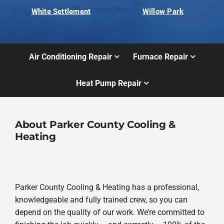
White Settlement
Willow Park
Air Conditioning Repair
Furnace Repair
Heat Pump Repair
About Parker County Cooling &
Heating
Parker County Cooling & Heating has a professional,
knowledgeable and fully trained crew, so you can
depend on the quality of our work. We’re committed to