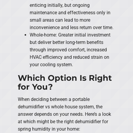
enticing initially, but ongoing
maintenance and effectiveness only in
small areas can lead to more
inconvenience and less return over time.
Whole-home: Greater initial investment
but deliver better long-term benefits
through improved comfort, increased
HVAC efficiency and reduced strain on
your cooling system.
Which Option Is Right
for You?
When deciding between a portable
dehumidifier vs whole house system, the
answer depends on your needs. Here’s a look
at which might be the right dehumidifier for
spring humidity in your home: