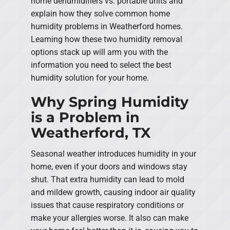
home dehumidifiers vs. portable units and
explain how they solve common home
humidity problems in Weatherford homes.
Learning how these two humidity removal
options stack up will arm you with the
information you need to select the best
humidity solution for your home.
Why Spring Humidity
is a Problem in
Weatherford, TX
Seasonal weather introduces humidity in your
home, even if your doors and windows stay
shut. That extra humidity can lead to mold
and mildew growth, causing indoor air quality
issues that cause respiratory conditions or
make your allergies worse. It also can make