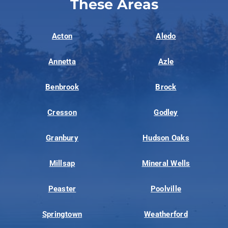
These Areas
Acton
Aledo
Annetta
Azle
Benbrook
Brock
Cresson
Godley
Granbury
Hudson Oaks
Millsap
Mineral Wells
Peaster
Poolville
Springtown
Weatherford