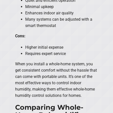
Quiet and efficient operation
Minimal upkeep
Enhances indoor air quality
Many systems can be adjusted with a
smart thermostat
Cons:
Higher initial expense
Requires expert service
When you install a whole-home system, you
get consistent comfort without the hassle that
can come with portable units. It’s one of the
most effective ways to control indoor
humidity, making them effective whole-home
humidity control solutions for homes.
Comparing Whole-