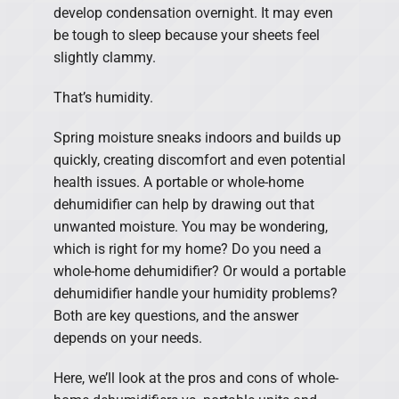
develop condensation overnight. It may even
be tough to sleep because your sheets feel
slightly clammy.
That’s humidity.
Spring moisture sneaks indoors and builds up
quickly, creating discomfort and even potential
health issues. A portable or whole-home
dehumidifier can help by drawing out that
unwanted moisture. You may be wondering,
which is right for my home? Do you need a
whole-home dehumidifier? Or would a portable
dehumidifier handle your humidity problems?
Both are key questions, and the answer
depends on your needs.
Here, we’ll look at the pros and cons of whole-