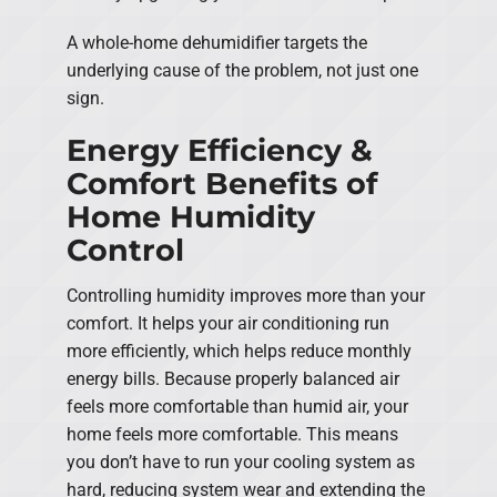
A whole-home dehumidifier targets the
underlying cause of the problem, not just one
sign.
Energy Efficiency &
Comfort Benefits of
Home Humidity
Control
Controlling humidity improves more than your
comfort. It helps your air conditioning run
more efficiently, which helps reduce monthly
energy bills. Because properly balanced air
feels more comfortable than humid air, your
home feels more comfortable. This means
you don’t have to run your cooling system as
hard, reducing system wear and extending the