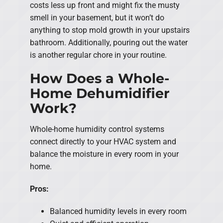
costs less up front and might fix the musty
smell in your basement, but it won’t do
anything to stop mold growth in your upstairs
bathroom. Additionally, pouring out the water
is another regular chore in your routine.
How Does a Whole-
Home Dehumidifier
Work?
Whole-home humidity control systems
connect directly to your HVAC system and
balance the moisture in every room in your
home.
Pros:
Balanced humidity levels in every room