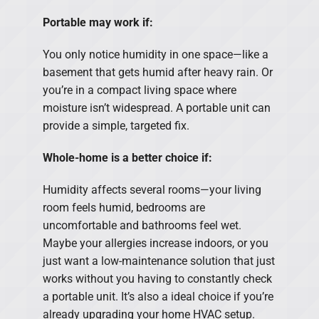
Portable may work if:
You only notice humidity in one space—like a
basement that gets humid after heavy rain. Or
you’re in a compact living space where
moisture isn’t widespread. A portable unit can
provide a simple, targeted fix.
Whole-home is a better choice if:
Humidity affects several rooms—your living
room feels humid, bedrooms are
uncomfortable and bathrooms feel wet.
Maybe your allergies increase indoors, or you
just want a low-maintenance solution that just
works without you having to constantly check
a portable unit. It’s also a ideal choice if you’re
already upgrading your home HVAC setup.