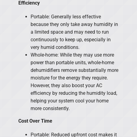
Efficiency
Portable: Generally less effective
because they only take away humidity in
a limited space and may need to run
continuously to keep up, especially in
very humid conditions.
Whole-home: While they may use more
power than portable units, whole-home
dehumidifiers remove substantially more
moisture for the energy they require.
However, they also boost your AC
efficiency by reducing the humidity load,
helping your system cool your home
more consistently.
Cost Over Time
Portable: Reduced upfront cost makes it