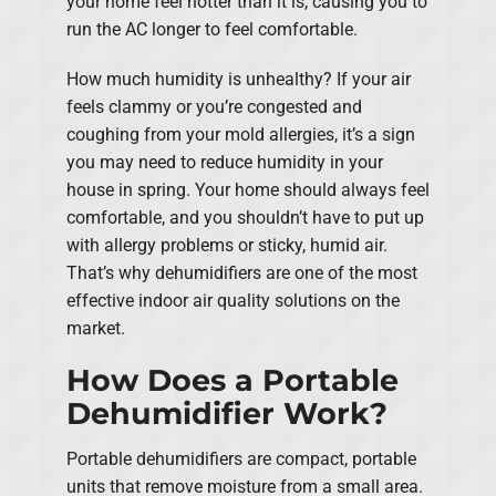
your home feel hotter than it is, causing you to
run the AC longer to feel comfortable.
How much humidity is unhealthy? If your air
feels clammy or you’re congested and
coughing from your mold allergies, it’s a sign
you may need to reduce humidity in your
house in spring. Your home should always feel
comfortable, and you shouldn’t have to put up
with allergy problems or sticky, humid air.
That’s why dehumidifiers are one of the most
effective indoor air quality solutions on the
market.
How Does a Portable
Dehumidifier Work?
Portable dehumidifiers are compact, portable
units that remove moisture from a small area.