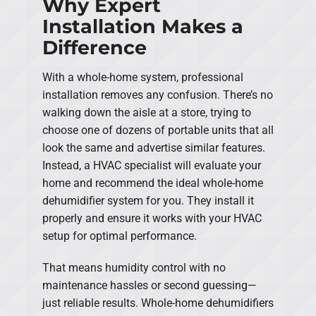
Why Expert
Installation Makes a
Difference
With a whole-home system, professional
installation removes any confusion. There’s no
walking down the aisle at a store, trying to
choose one of dozens of portable units that all
look the same and advertise similar features.
Instead, a HVAC specialist will evaluate your
home and recommend the ideal whole-home
dehumidifier system for you. They install it
properly and ensure it works with your HVAC
setup for optimal performance.
That means humidity control with no
maintenance hassles or second guessing—
just reliable results. Whole-home dehumidifiers