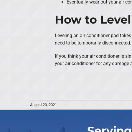
Eventually wear out your air co
How to Level
Leveling an air conditioner pad takes 
need to be temporarily disconnected. 
If you think your air conditioner is 
your air conditioner for any damage a
August 23, 2021
Serving