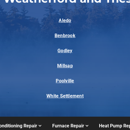
Aledo
Benbrook
Godley
Millsap
Poolville
White Settlement
onditioning Repair
Furnace Repair
Heat Pump Rep