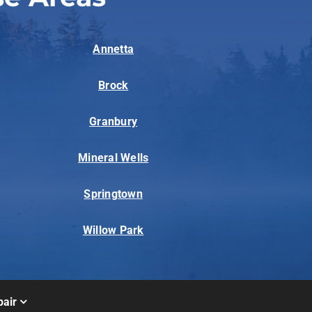
Annetta
Brock
Granbury
Mineral Wells
Springtown
Willow Park
air