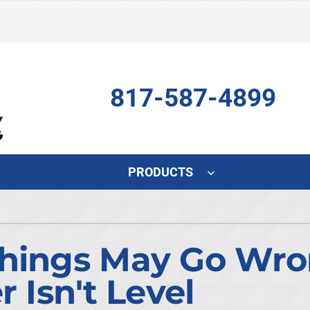
817-587-4899
PRODUCTS
Indoor Air Quality
Other
S
Air Scrubber
HVAC Service Agreements
L
Things May Go Wr
Lennox Air Filtration
Indoor Air Quality
L
r Isn't Level
Lennox Humidifiers and Dehumidifiers
Commercial