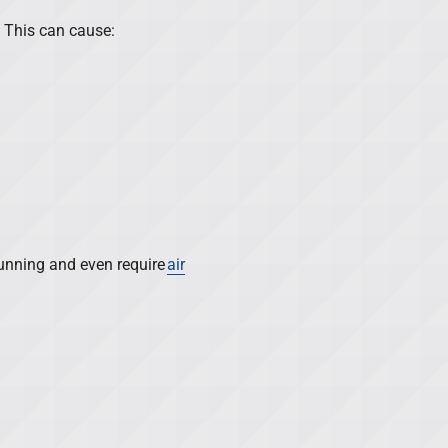
. This can cause:
 running and even require
air