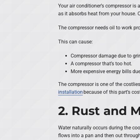
Your air conditioner’s compressor is 
as it absorbs heat from your house. 
The compressor needs oil to work proper
This can cause:
Compressor damage due to grin
A compressor that’s too hot.
More expensive energy bills due 
The compressor is one of the costliest
installation
because of this part’s cost
2. Rust and 
Water naturally occurs during the coo
flows into a pan and then out through