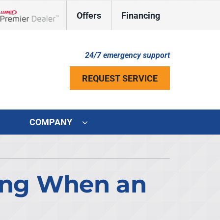
Offers
Financing
Lennox Network Dealer
24/7 emergency support
REQUEST SERVICE
COMPANY
ystem
ennox Ultimate Comfort System
ong When an
ennox Zoning Systems