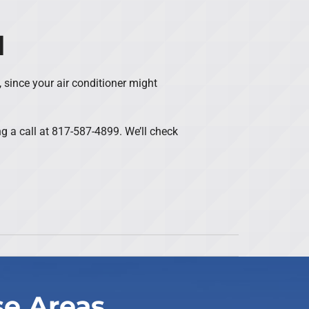
d
, since your air conditioner might
ng a call at 817-587-4899. We’ll check
se Areas