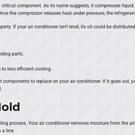
a critical component. As its name suggests, it compresses liquid 
Once the compressor releases heat under pressure, the refrigeran
ly. If your air conditioner isn’t level, its oil could be distribute
ding parts.
to less efficient cooling.
 components to replace on your air conditioner. If it goes out, y
.
Mold
ling process. Your air conditioner removes moisture from the air
 a line.