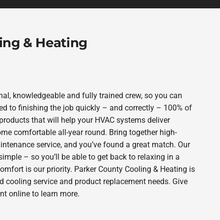
ing & Heating
al, knowledgeable and fully trained crew, so you can
d to finishing the job quickly – and correctly – 100% of
products that will help your HVAC systems deliver
ome comfortable all-year round. Bring together high-
intenance service, and you’ve found a great match. Our
imple – so you’ll be able to get back to relaxing in a
fort is our priority. Parker County Cooling & Heating is
nd cooling service and product replacement needs. Give
t online to learn more.