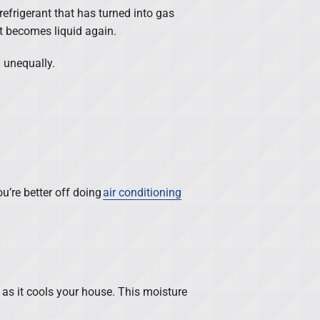
refrigerant that has turned into gas
t becomes liquid again.
d unequally.
ou’re better off doing
air conditioning
 as it cools your house. This moisture