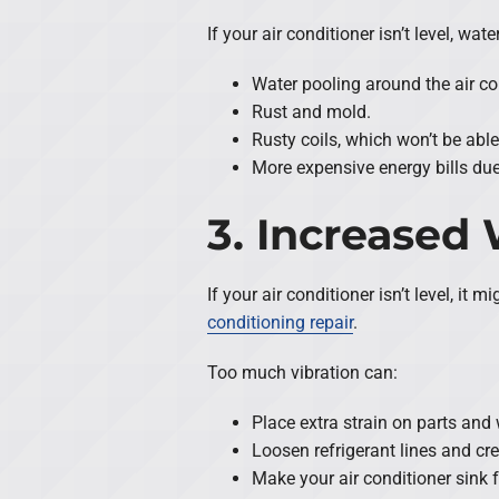
If your air conditioner isn’t level, w
Water pooling around the air co
Rust and mold.
Rusty coils, which won’t be able
More expensive energy bills due 
3. Increased
If your air conditioner isn’t level, 
conditioning repair
.
Too much vibration can:
Place extra strain on parts and 
Loosen refrigerant lines and crea
Make your air conditioner sink f