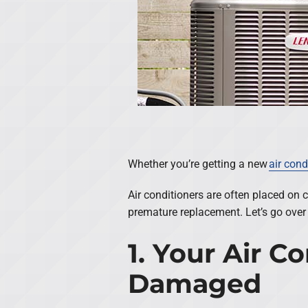
Whether you’re getting a new
air cond
Air conditioners are often placed on 
premature replacement. Let’s go over 
1. Your Air 
Damaged