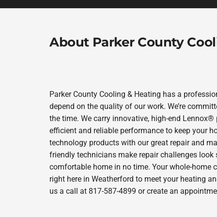
About Parker County Cool
Parker County Cooling & Heating has a profession
depend on the quality of our work. We’re committe
the time. We carry innovative, high-end Lennox® 
efficient and reliable performance to keep your h
technology products with our great repair and ma
friendly technicians make repair challenges look s
comfortable home in no time. Your whole-home com
right here in Weatherford to meet your heating a
us a call at 817-587-4899 or create an appointmen