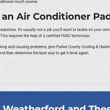
nditioner much sooner.
 an Air Conditioner Pa
expertise. It’s usually not a job you’ll want to tackle on your own
This requires the help of a certified HVAC technician.
sinking and causing problems, give Parker County Cooling & Heati
nd then determine the best way to get it level again.
 Weatherford and The