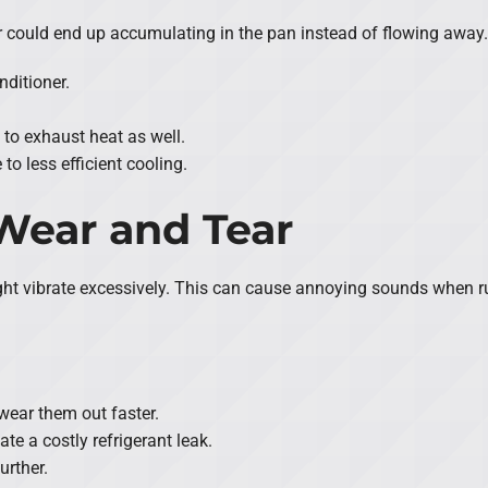
ater could end up accumulating in the pan instead of flowing away
nditioner.
 to exhaust heat as well.
to less efficient cooling.
 Wear and Tear
it might vibrate excessively. This can cause annoying sounds when
wear them out faster.
te a costly refrigerant leak.
urther.