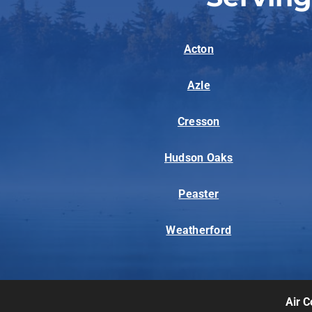
Acton
Azle
Cresson
Hudson Oaks
Peaster
Weatherford
Air C