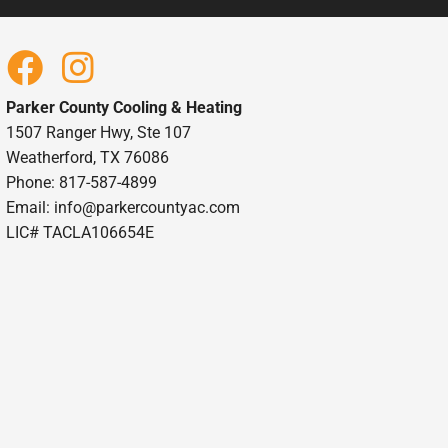
Parker County Cooling & Heating
1507 Ranger Hwy, Ste 107
Weatherford, TX 76086
Phone: 817-587-4899
Email:
info@parkercountyac.com
LIC# TACLA106654E