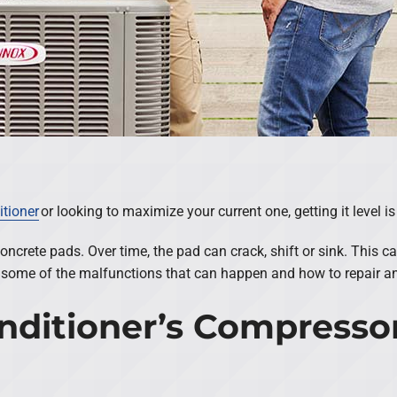
itioner
or looking to maximize your current one, getting it level i
concrete pads. Over time, the pad can crack, shift or sink. Thi
some of the malfunctions that can happen and how to repair an ai
Conditioner’s Compresso