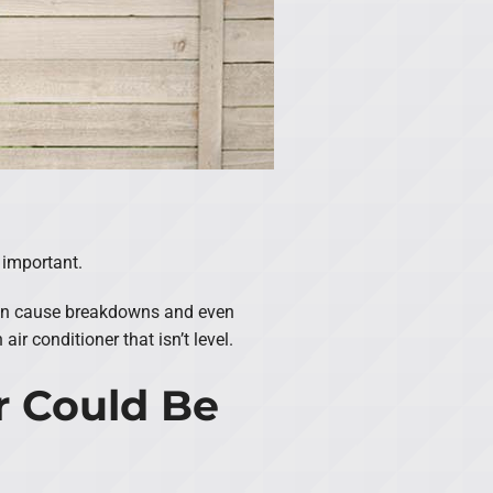
s important.
s can cause breakdowns and even
r conditioner that isn’t level.
r Could Be