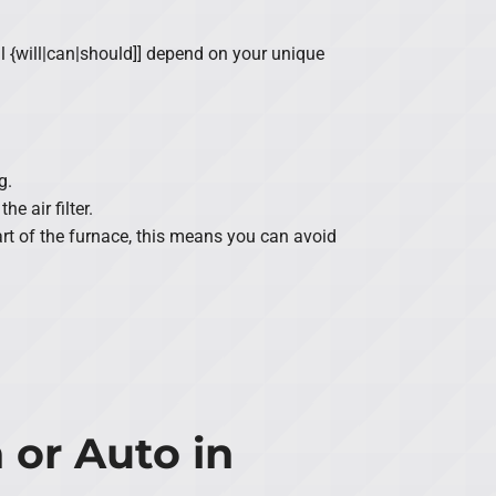
l {will|can|should]] depend on your unique
g.
e air filter.
part of the furnace, this means you can avoid
 or Auto in