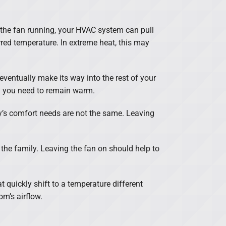
p the fan running, your HVAC system can pull
red temperature. In extreme heat, this may
 eventually make its way into the rest of your
g you need to remain warm.
ily’s comfort needs are not the same. Leaving
 the family. Leaving the fan on should help to
t quickly shift to a temperature different
m’s airflow.