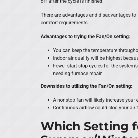
off after the cycle is finished.
There are advantages and disadvantages to sw
comfort requirements.
Advantages to trying the Fan/On setting:
You can keep the temperature througho
Indoor air quality will be highest becau
Fewer start-stop cycles for the system’s
needing furnace repair.
Downsides to utilizing the Fan/On setting:
A nonstop fan will likely increase your
Continuous airflow could clog your air f
Which Setting f