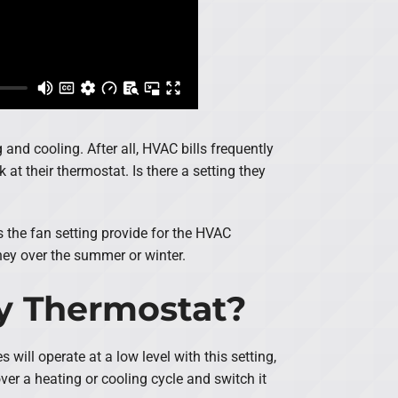
and cooling. After all, HVAC bills frequently
at their thermostat. Is there a setting they
es the fan setting provide for the HVAC
ney over the summer or winter.
My Thermostat?
will operate at a low level with this setting,
 over a heating or cooling cycle and switch it