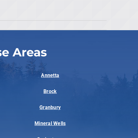
se Areas
Annetta
Brock
Granbury
Mineral Wells