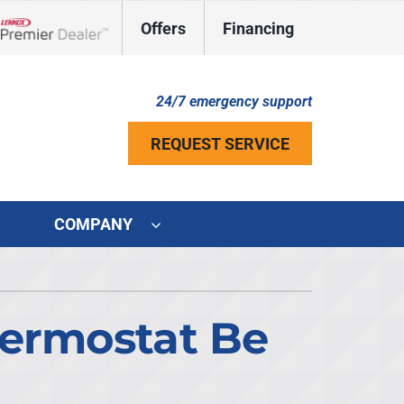
Offers
Financing
Lennox Network Dealer
24/7 emergency support
REQUEST SERVICE
COMPANY
ystem
ennox Ultimate Comfort System
hermostat Be
ennox Zoning Systems