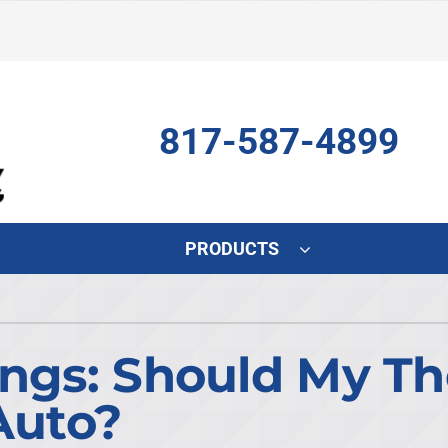
817-587-4899
PRODUCTS
Indoor Air Quality
Other
S
Air Scrubber
HVAC Service Agreements
L
ings: Should My T
Lennox Air Filtration
Indoor Air Quality
L
Auto?
Lennox Humidifiers and Dehumidifiers
Commercial