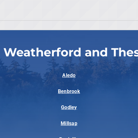
 Weatherford and The
Aledo
Benbrook
Godley
Millsap