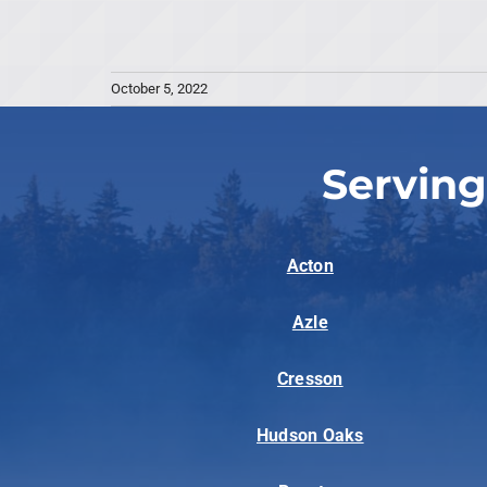
October 5, 2022
Serving
Acton
Azle
Cresson
Hudson Oaks