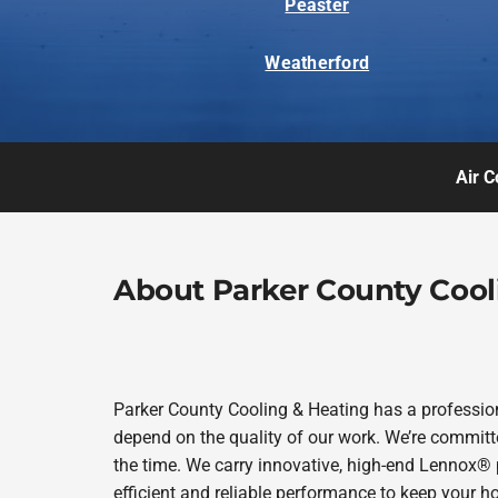
Peaster
Weatherford
Air C
About Parker County Cool
Parker County Cooling & Heating has a profession
depend on the quality of our work. We’re committe
the time. We carry innovative, high-end Lennox® 
efficient and reliable performance to keep your h