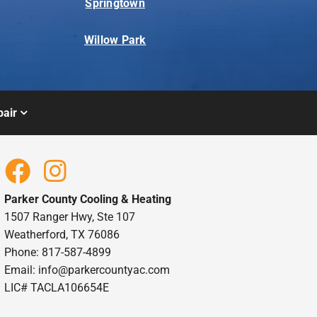
Springtown
Willow Park
air
Parker County Cooling & Heating
1507 Ranger Hwy, Ste 107
Weatherford, TX 76086
Phone: 817-587-4899
Email:
info@parkercountyac.com
LIC# TACLA106654E