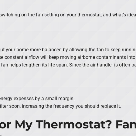
itching on the fan setting on your thermostat, and what’s idea
ut your home more balanced by allowing the fan to keep runnin
se constant airflow will keep moving airborne contaminants into th
 fan helps lengthen its life span. Since the air handler is often 
 energy expenses by a small margin.
ilter soon, increasing the frequency you should replace it.
or My Thermostat? Fan