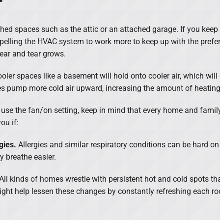
r
shed spaces such as the attic or an attached garage. If you kee
mpelling the HVAC system to work more to keep up with the prefer
ear and tear grows.
oler spaces like a basement will hold onto cooler air, which will
es pump more cold air upward, increasing the amount of heatin
ould use the fan/on setting, keep in mind that every home and fam
ou if:
gies.
Allergies and similar respiratory conditions can be hard on
y breathe easier.
All kinds of homes wrestle with persistent hot and cold spots tha
ight help lessen these changes by constantly refreshing each roo