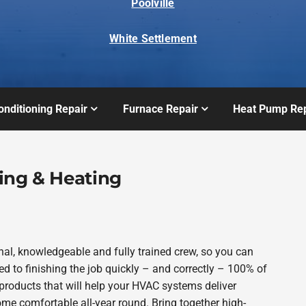
Poolville
White Settlement
onditioning Repair
Furnace Repair
Heat Pump Rep
ing & Heating
al, knowledgeable and fully trained crew, so you can
d to finishing the job quickly – and correctly – 100% of
products that will help your HVAC systems deliver
ome comfortable all-year round. Bring together high-