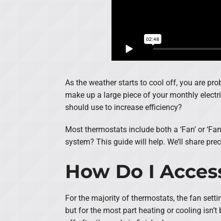
As the weather starts to cool off, you are pr
make up a large piece of your monthly electric
should use to increase efficiency?
Most thermostats include both a ‘Fan’ or ‘Fan 
system? This guide will help. We’ll share pre
How Do I Acces
For the majority of thermostats, the fan sett
but for the most part heating or cooling isn’t 