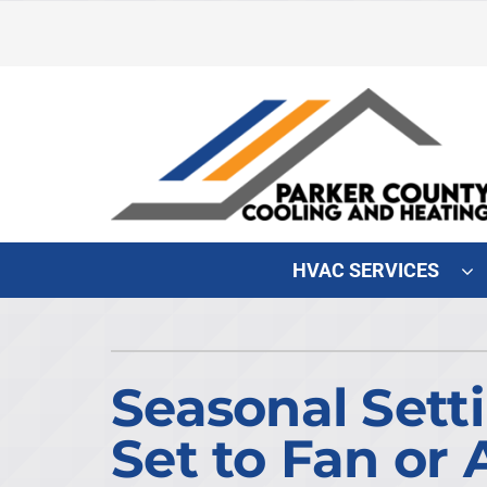
Skip
to
content
HVAC SERVICES
Heating & Cooling
Heating & Cooling
Furnace Repair
Lennox Air Conditioners
Seasonal Sett
Furnace Maintenance
Lennox Furnaces
Set to Fan or 
Furnace Installation
Lennox Heat Pumps