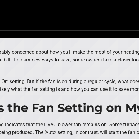
obably concerned about how you’ll make the most of your heating 
 bill. To learn new ways to save, some owners take a closer look 
On’ setting. But if the fan is on during a regular cycle, what do
cisely what the fan setting is and how you can use it to save mo
s the Fan Setting on 
ing indicates that the HVAC blower fan remains on. Some furnaces 
being produced. The ‘Auto’ setting, in contrast, will start the fan