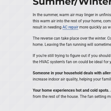
Summer/Winte
In the summer, warm air may linger in unfini
this warm air into the rest of your home, co
result in needing
AC repair
more quickly as w
The reverse can take place over the winter. Co
home. Leaving the fan running will sometim
If you’re still trying to figure out if you sh
the HVAC system’s fan on could be ideal for y
Someone in your household deals with aller
increase indoor air quality, helping your famil
Your home experiences hot and cold spots.
from the rest of the house. The fan setting m