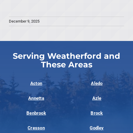
December 9, 2025
Serving Weatherford and
These Areas
Acton
Aledo
Annetta
Azle
Benbrook
Brock
Cresson
Godley