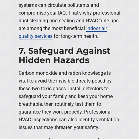
systems can circulate pollutants and
compromise your IAQ. That's why professional
duct cleaning and sealing and HVAC tune‑ups
are among the most beneficial
indoor air
quality services
for long‑term health.
7. Safeguard Against
Hidden Hazards
Carbon monoxide and radon knowledge is
vital to avoid the invisible threats posed by
these two toxic gases. Install detectors to
safeguard your family and keep your home
breathable, then routinely test them to
guarantee they work properly. Professional
HVAC inspections can also identify ventilation
issues that may threaten your safety.