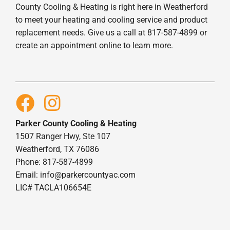
County Cooling & Heating is right here in Weatherford
to meet your heating and cooling service and product
replacement needs. Give us a call at 817-587-4899 or
create an appointment online to learn more.
Parker County Cooling & Heating
1507 Ranger Hwy, Ste 107
Weatherford, TX 76086
Phone: 817-587-4899
Email:
info@parkercountyac.com
LIC# TACLA106654E