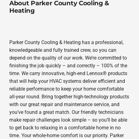
About Parker County Cooling &
Heating
Parker County Cooling & Heating has a professional,
knowledgeable and fully trained crew, so you can
depend on the quality of our work. We’re committed to
finishing the job quickly – and correctly – 100% of the
time. We carry innovative, high-end Lennox® products
that will help your HVAC systems deliver efficient and
reliable performance to keep your home comfortable
all-year round. Bring together high-technology products
with our great repair and maintenance service, and
you’ve found a great match. Our friendly technicians
make repair challenges look simple – so you’ll be able
to get back to relaxing in a comfortable home in no
time. Your whole-home comfort is our priority. Parker