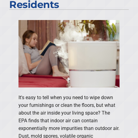
Residents
It's easy to tell when you need to wipe down
your furnishings or clean the floors, but what
about the air inside your living space? The
EPA finds that indoor air can contain
exponentially more impurities than outdoor air.
Dust, mold spores, volatile organic