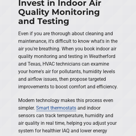
Invest in Indoor Air
Quality Monitoring
and Testing
Even if you are thorough about cleaning and
maintenance, it's difficult to know what's in the
air you're breathing. When you book indoor air
quality monitoring and testing in Weatherford
and Texas, HVAC technicians can examine
your home's air for pollutants, humidity levels
and airflow issues, then propose targeted
improvements to boost comfort and efficiency.
Modern technology makes this process even
simpler.
Smart thermostats
and indoor
sensors can track temperature, humidity and
air quality in real time, helping you adjust your
system for healthier IAQ and lower energy