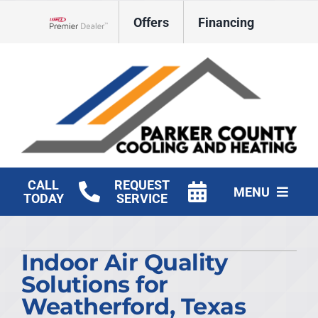
Skip
Offers
Financing
to
Lennox Network Dealer
content
CALL
REQUEST
MENU
TODAY
SERVICE
HVAC Services
Indoor Air Quality
Products
Solutions for
Company
Weatherford, Texas