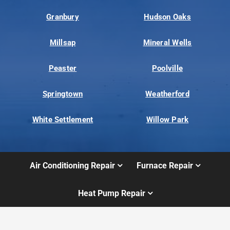
Granbury
Hudson Oaks
Millsap
Mineral Wells
Peaster
Poolville
Springtown
Weatherford
White Settlement
Willow Park
Air Conditioning Repair
Furnace Repair
Heat Pump Repair