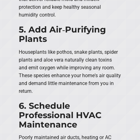
protection and keep healthy seasonal
humidity control.
5. Add Air‑Purifying
Plants
Houseplants like pothos, snake plants, spider
plants and aloe vera naturally clean toxins
and emit oxygen while improving any room.
These species enhance your home's air quality
and demand little maintenance from you in
return.
6. Schedule
Professional HVAC
Maintenance
Poorly maintained air ducts, heating or AC