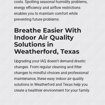
costs. Spotting seasonal humidity problems,
energy efficiency and airflow restrictions
enables you to maintain comfort while
preventing future problems.
Breathe Easier With
Indoor Air Quality
Solutions in
Weatherford, Texas
Upgrading your IAQ doesn't demand drastic
changes. From regular cleaning and filter
changes to mindful choices and professional
maintenance, these easy indoor air quality
solutions in Weatherford and Texas help you
create a healthier environment for your family.