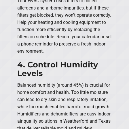
Your HVAC system uses filters to collect
allergens and airborne impurities, but if these
filters get blocked, they won't operate correctly.
Help your heating and cooling equipment to
function more efficiently by replacing the
filters on schedule. Record your calendar or set
a phone reminder to preserve a fresh indoor
environment.
4. Control Humidity
Levels
Balanced humidity (around 45%) is crucial for
home comfort and health. Too little moisture
can lead to dry skin and respiratory irritation,
while too much enables harmful mold growth.
Humidifiers and dehumidifiers are easy indoor
air quality solutions in Weatherford and Texas
that deliver reliable mold and mildew