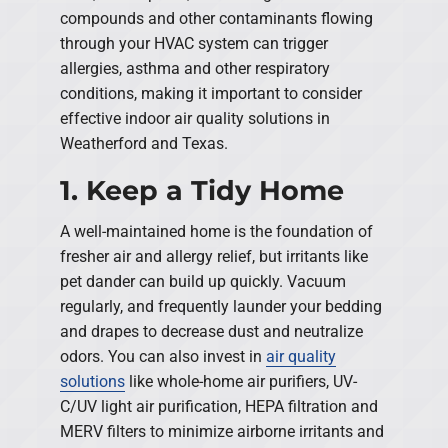
compounds and other contaminants flowing
through your HVAC system can trigger
allergies, asthma and other respiratory
conditions, making it important to consider
effective indoor air quality solutions in
Weatherford and Texas.
1. Keep a Tidy Home
A well-maintained home is the foundation of
fresher air and allergy relief, but irritants like
pet dander can build up quickly. Vacuum
regularly, and frequently launder your bedding
and drapes to decrease dust and neutralize
odors. You can also invest in
air quality
solutions
like whole-home air purifiers, UV-
C/UV light air purification, HEPA filtration and
MERV filters to minimize airborne irritants and