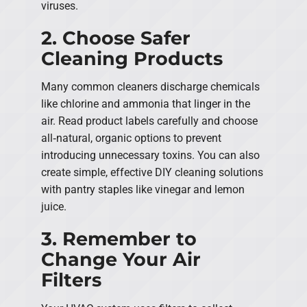
viruses.
2. Choose Safer
Cleaning Products
Many common cleaners discharge chemicals
like chlorine and ammonia that linger in the
air. Read product labels carefully and choose
all‑natural, organic options to prevent
introducing unnecessary toxins. You can also
create simple, effective DIY cleaning solutions
with pantry staples like vinegar and lemon
juice.
3. Remember to
Change Your Air
Filters