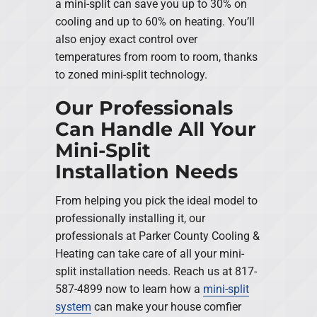
a mini-split can save you up to 30% on
cooling and up to 60% on heating. You’ll
also enjoy exact control over
temperatures from room to room, thanks
to zoned mini-split technology.
Our Professionals
Can Handle All Your
Mini-Split
Installation Needs
From helping you pick the ideal model to
professionally installing it, our
professionals at Parker County Cooling &
Heating can take care of all your mini-
split installation needs. Reach us at 817-
587-4899 now to learn how a
mini-split
system
can make your house comfier