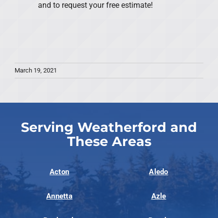
and to request your free estimate!
March 19, 2021
Serving Weatherford and
These Areas
Acton
Aledo
Annetta
Azle