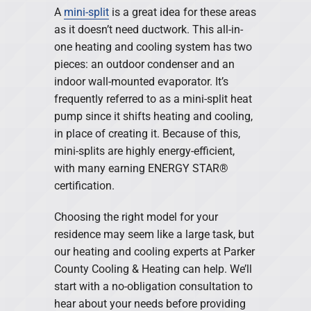
A
mini-split
is a great idea for these areas
as it doesn’t need ductwork. This all-in-
one heating and cooling system has two
pieces: an outdoor condenser and an
indoor wall-mounted evaporator. It’s
frequently referred to as a mini-split heat
pump since it shifts heating and cooling,
in place of creating it. Because of this,
mini-splits are highly energy-efficient,
with many earning ENERGY STAR®
certification.
Choosing the right model for your
residence may seem like a large task, but
our heating and cooling experts at Parker
County Cooling & Heating can help. We’ll
start with a no-obligation consultation to
hear about your needs before providing