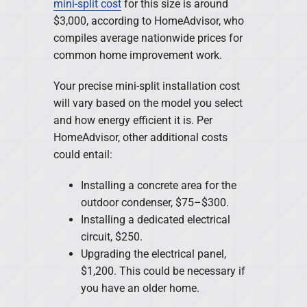
mini-split cost
for this size is around
$3,000, according to HomeAdvisor, who
compiles average nationwide prices for
common home improvement work.
Your precise mini-split installation cost
will vary based on the model you select
and how energy efficient it is. Per
HomeAdvisor, other additional costs
could entail:
Installing a concrete area for the
outdoor condenser, $75–$300.
Installing a dedicated electrical
circuit, $250.
Upgrading the electrical panel,
$1,200. This could be necessary if
you have an older home.