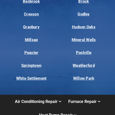
Benbrook
Brock
Cresson
Godley
Granbury
Hudson Oaks
Millsap
Mineral Wells
Peaster
Poolville
Springtown
Weatherford
White Settlement
Willow Park
Air Conditioning Repair
Furnace Repair