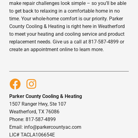
make repair challenges look simple – so you’ll be able
to get back to relaxing in a comfortable home in no
time. Your whole-home comfort is our priority. Parker
County Cooling & Heating is right here in Weatherford
to meet your heating and cooling service and product
replacement needs. Give us a call at 817-587-4899 or
create an appointment online to learn more.
Parker County Cooling & Heating
1507 Ranger Hwy, Ste 107
Weatherford, TX 76086
Phone: 817-587-4899
Email:
info@parkercountyac.com
LIC# TACLA106654E