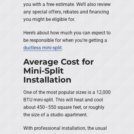
you with a free estimate. We’ll also review
any special offers, rebates and financing
you might be eligible for.
Here’s about how much you can expect to
be responsible for when you’re getting a
ductless mini-split
.
Average Cost for
Mini-Split
Installation
One of the most popular sizes is a 12,000
BTU mini-split. This will heat and cool
about 450–550 square feet, or roughly
the size of a studio apartment.
With professional installation, the usual