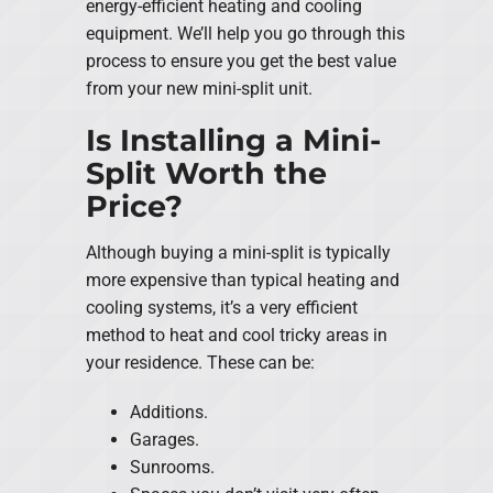
energy-efficient heating and cooling
equipment. We’ll help you go through this
process to ensure you get the best value
from your new mini-split unit.
Is Installing a Mini-
Split Worth the
Price?
Although buying a mini-split is typically
more expensive than typical heating and
cooling systems, it’s a very efficient
method to heat and cool tricky areas in
your residence. These can be:
Additions.
Garages.
Sunrooms.