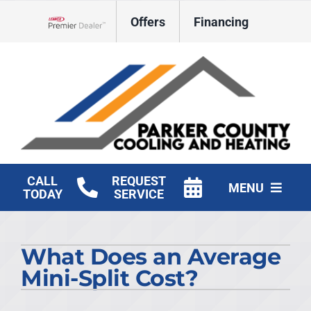
Skip
Offers
Financing
to
Lennox Network Dealer
content
CALL
REQUEST
MENU
TODAY
SERVICE
HVAC Services
What Does an Average
Products
Mini-Split Cost?
Company