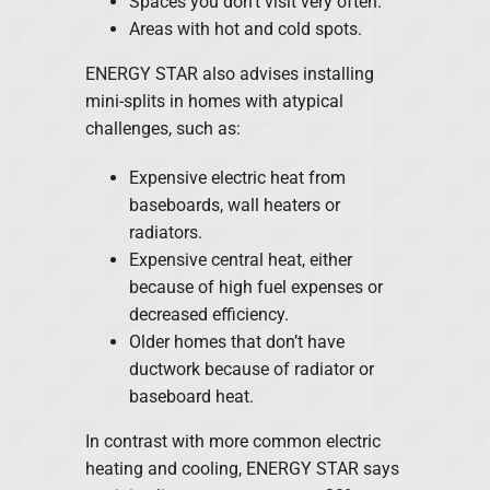
Spaces you don’t visit very often.
Areas with hot and cold spots.
ENERGY STAR also advises installing
mini-splits in homes with atypical
challenges, such as:
Expensive electric heat from
baseboards, wall heaters or
radiators.
Expensive central heat, either
because of high fuel expenses or
decreased efficiency.
Older homes that don’t have
ductwork because of radiator or
baseboard heat.
In contrast with more common electric
heating and cooling, ENERGY STAR says