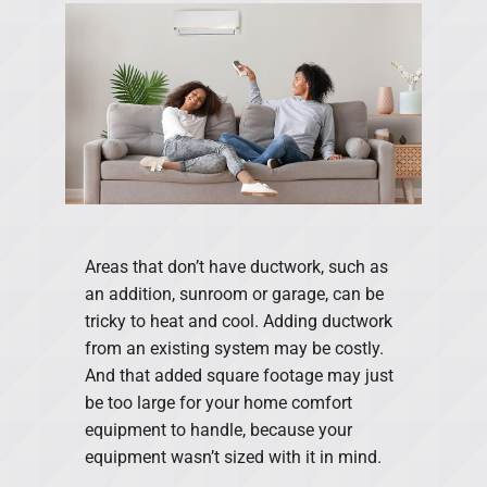
Areas that don’t have ductwork, such as
an addition, sunroom or garage, can be
tricky to heat and cool. Adding ductwork
from an existing system may be costly.
And that added square footage may just
be too large for your home comfort
equipment to handle, because your
equipment wasn’t sized with it in mind.