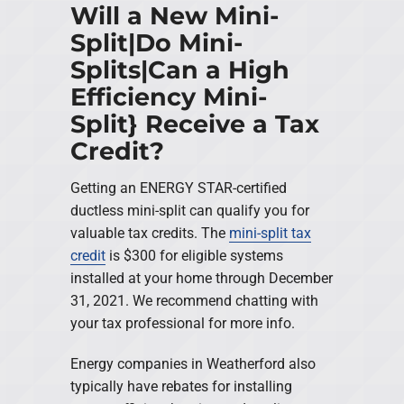
Will a New Mini-
Split|Do Mini-
Splits|Can a High
Efficiency Mini-
Split} Receive a Tax
Credit?
Getting an ENERGY STAR-certified
ductless mini-split can qualify you for
valuable tax credits. The
mini-split tax
credit
is $300 for eligible systems
installed at your home through December
31, 2021. We recommend chatting with
your tax professional for more info.
Energy companies in Weatherford also
typically have rebates for installing