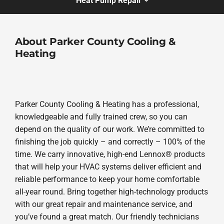
Heat Pump Repair
About Parker County Cooling &
Heating
Parker County Cooling & Heating has a professional,
knowledgeable and fully trained crew, so you can
depend on the quality of our work. We’re committed to
finishing the job quickly – and correctly – 100% of the
time. We carry innovative, high-end Lennox® products
that will help your HVAC systems deliver efficient and
reliable performance to keep your home comfortable
all-year round. Bring together high-technology products
with our great repair and maintenance service, and
you’ve found a great match. Our friendly technicians